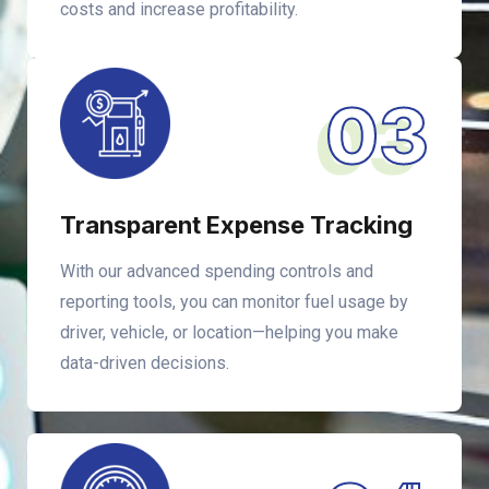
costs and increase profitability.
03
Transparent Expense Tracking
With our advanced spending controls and
reporting tools, you can monitor fuel usage by
driver, vehicle, or location—helping you make
data-driven decisions.