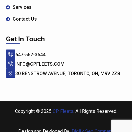
Services
Contact Us
Get In Touch
647-562-3544
INFO@CPFLEETS.COM
30 BENSTROW AVENUE, TORONTO, ON, M9V 2Z8
Copyright © 2025
CP Fleets
. All Rights Reserved.
Design and Devloped By
Digify Seo Company