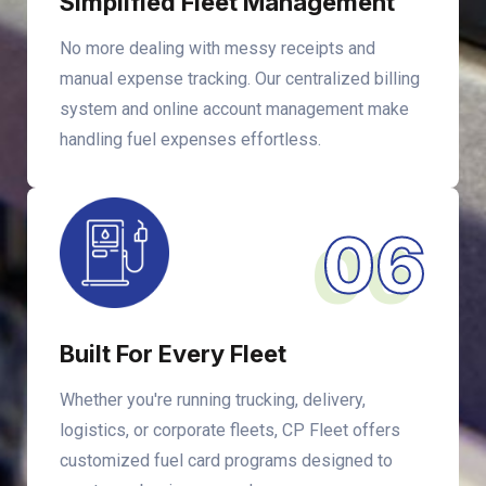
Simplified Fleet Management
No more dealing with messy receipts and
manual expense tracking. Our centralized billing
system and online account management make
handling fuel expenses effortless.
06
Built For Every Fleet
Whether you're running trucking, delivery,
logistics, or corporate fleets, CP Fleet offers
customized fuel card programs designed to