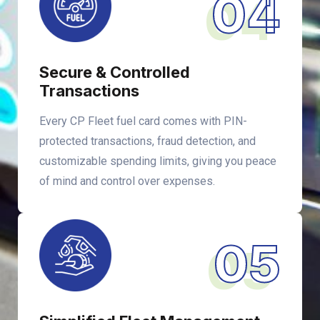
04
Secure & Controlled
Transactions
Every CP Fleet fuel card comes with PIN-
protected transactions, fraud detection, and
customizable spending limits, giving you peace
of mind and control over expenses.
05