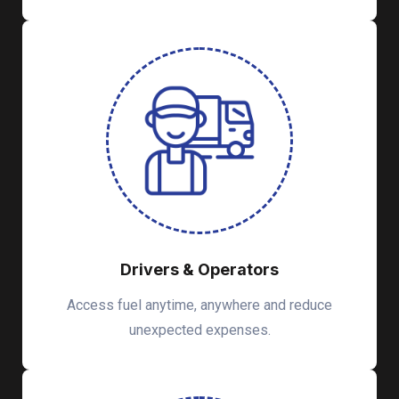
Drivers & Operators
Access fuel anytime, anywhere and reduce
unexpected expenses.