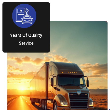
Years Of Quality
Service