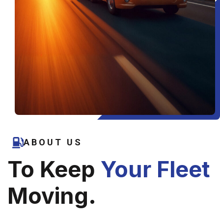
ABOUT US
To Keep
Your Fleet
Moving.