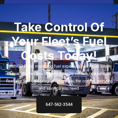
Take Control Of
Your Fleet’s Fuel
Costs Today!
With CP Fleet, managing fuel expenses has never been
easier. Whether you operate a single vehicle or a national
fleet, our fuel card program gives you the control, security,
and savings you need.
647-562-3544