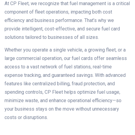
At CP Fleet, we recognize that fuel management is a critical
component of fleet operations, impacting both cost
efficiency and business performance. That’s why we
provide intelligent, cost-effective, and secure fuel card
solutions tailored to businesses of all sizes.
Whether you operate a single vehicle, a growing fleet, or a
large commercial operation, our fuel cards offer seamless
access to a vast network of fuel stations, real-time
expense tracking, and guaranteed savings. With advanced
features like centralized billing, fraud protection, and
spending controls, CP Fleet helps optimize fuel usage,
minimize waste, and enhance operational efficiency—so
your business stays on the move without unnecessary
costs or disruptions.