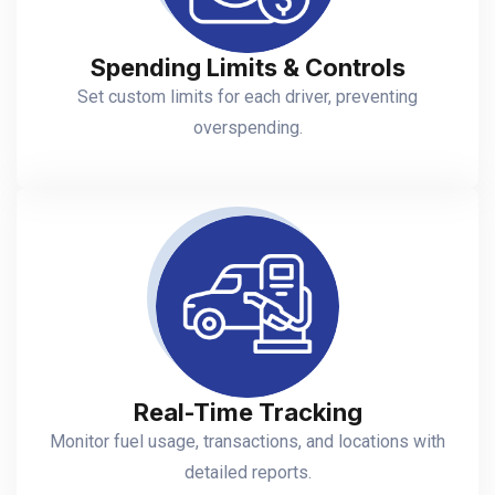
Spending Limits & Controls
Set custom limits for each driver, preventing
overspending.
Real-Time Tracking
Monitor fuel usage, transactions, and locations with
detailed reports.