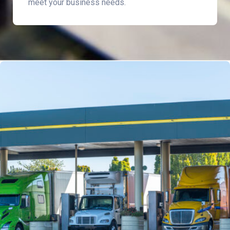
meet your business needs.