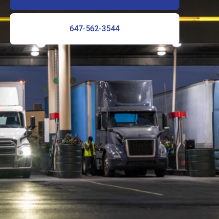
647-562-3544