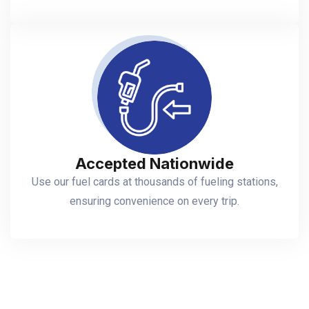
Accepted Nationwide
Use our fuel cards at thousands of fueling stations,
ensuring convenience on every trip.