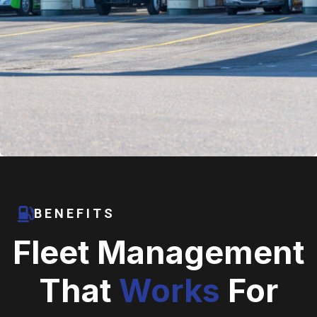
BENEFITS
Fleet Management
That
Works
For