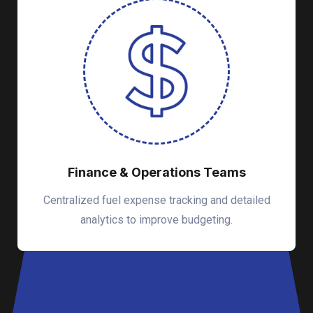
Finance & Operations Teams
Centralized fuel expense tracking and detailed
analytics to improve budgeting.