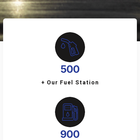
500
+ Our Fuel Station
900