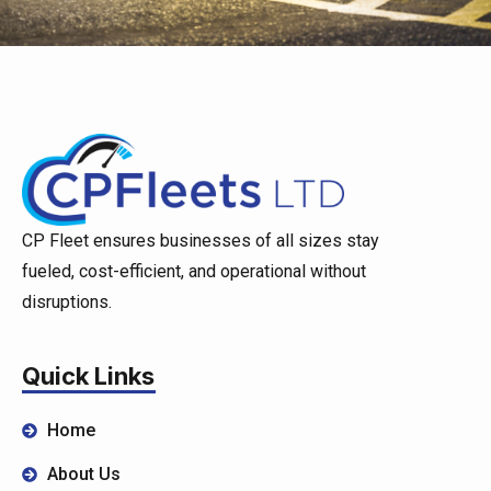
CP Fleet ensures businesses of all sizes stay
fueled, cost-efficient, and operational without
disruptions.
Quick Links
Home
About Us