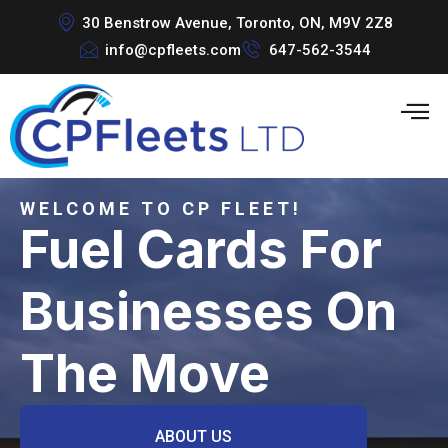
30 Benstrow Avenue, Toronto, ON, M9V 2Z8
info@cpfleets.com
647-562-3544
WELCOME TO CP FLEET!
Fuel Cards For
Businesses On
The Move
ABOUT US