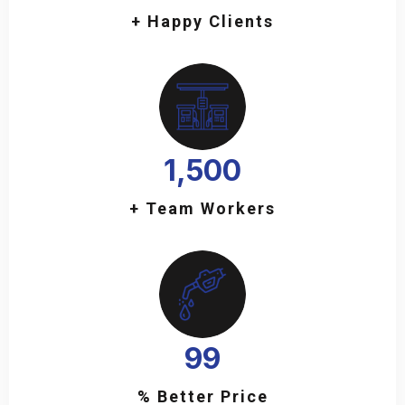
+ Happy Clients
1,500
+ Team Workers
99
% Better Price