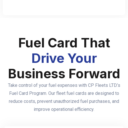
Fuel Card That
Drive Your
Business Forward
Take control of your fuel expenses with CP Fleets LTD.’s
Fuel Card Program. Our fleet fuel cards are designed to
reduce costs, prevent unauthorized fuel purchases, and
improve operational efficiency.