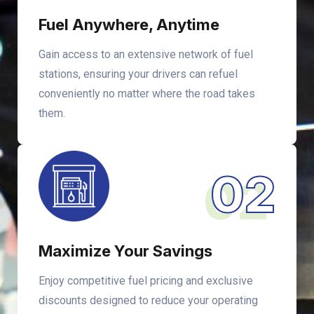
Fuel Anywhere, Anytime
Gain access to an extensive network of fuel
stations, ensuring your drivers can refuel
conveniently no matter where the road takes
them.
02
Maximize Your Savings
Enjoy competitive fuel pricing and exclusive
discounts designed to reduce your operating