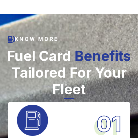
KNOW MORE
Fuel Card
Benefits
Tailored For Your
Fleet
01