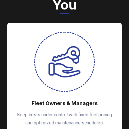
You
Fleet Owners & Managers
Keep costs under control with fixed fuel pricing
and optimized maintenance schedules.