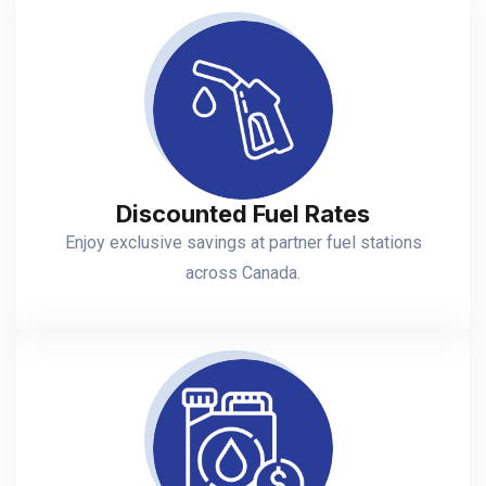
Discounted Fuel Rates
Enjoy exclusive savings at partner fuel stations
across Canada.