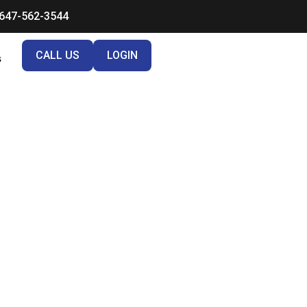
647-562-3544
CALL US
LOGIN
s