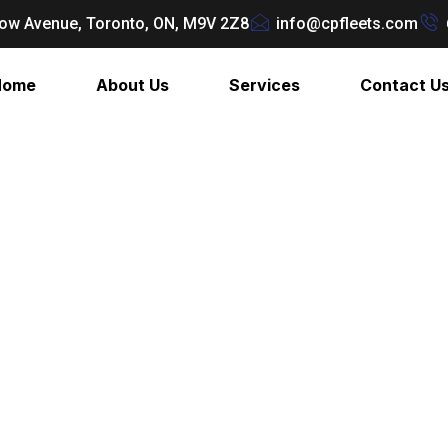
ow Avenue, Toronto, ON, M9V 2Z8
info@cpfleets.com
Home
About Us
Services
Contact U