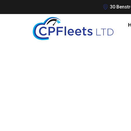
30 Benstr